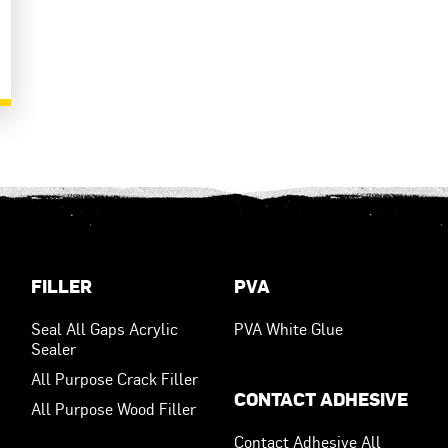
FILLER
PVA
Seal All Gaps Acrylic
PVA White Glue
Sealer
All Purpose Crack Filler
CONTACT ADHESIVE
All Purpose Wood Filler
Contact Adhesive All