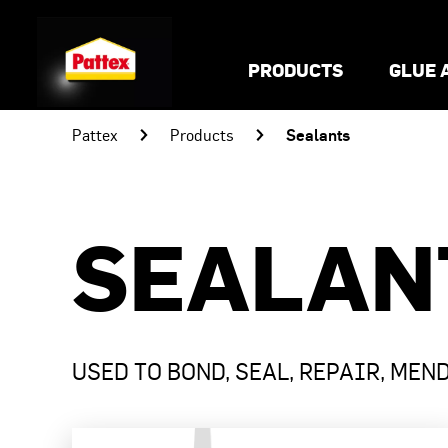
PRODUCTS
GLUE 
Sealants
Pattex
Products
SEALAN
USED TO BOND, SEAL, REPAIR, MEN