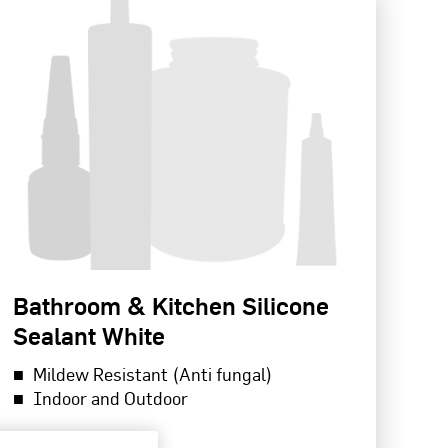
Bathroom & Kitchen Silicone
Sealant White
Mildew Resistant (Anti fungal)
Indoor and Outdoor