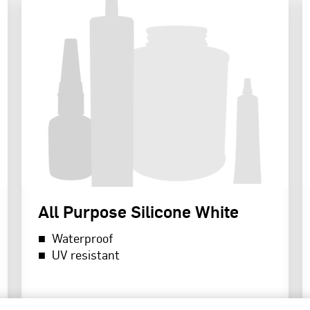
All Purpose Silicone White
Waterproof
UV resistant