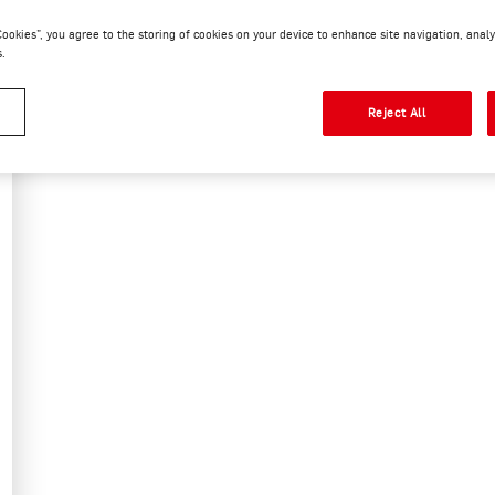
 Cookies”, you agree to the storing of cookies on your device to enhance site navigation, analy
READ MORE
s.
Reject All