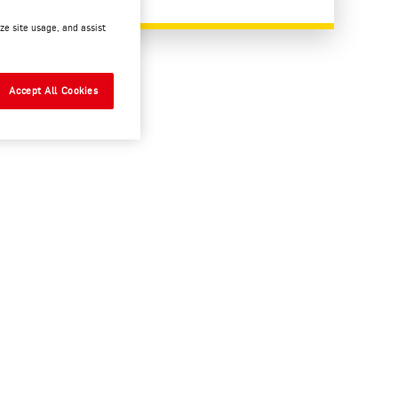
ze site usage, and assist
READ MORE
Accept All Cookies