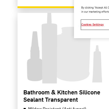
By clicking “Accept All
READ MORE
in our marketing effort
Cookies Settings
Bathroom & Kitchen Silicone
Sealant Transparent
Mildew Resistant (Anti fungal)