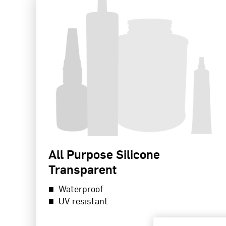
All Purpose Silicone
Transparent
Waterproof
UV resistant