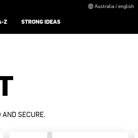
Australia / english
A-Z
STRONG IDEAS
T
D AND SECURE.