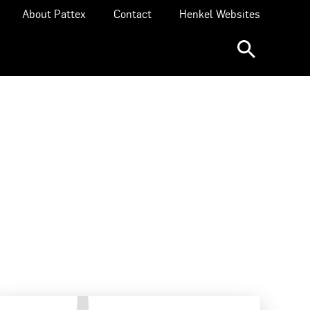
About Pattex
Contact
Henkel Websites