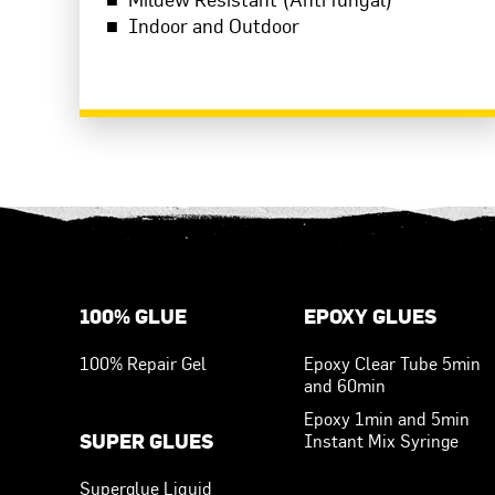
Indoor and Outdoor
READ MORE
Footer Menu
100% GLUE
EPOXY GLUES
100% Repair Gel
Epoxy Clear Tube 5min
and 60min
Epoxy 1min and 5min
SUPER GLUES
Instant Mix Syringe
Superglue Liquid